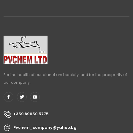
For the health of our planet and society, and for the prosperity of
our company.
+359 89650 5775
Pvchem_company@yahoo.bg