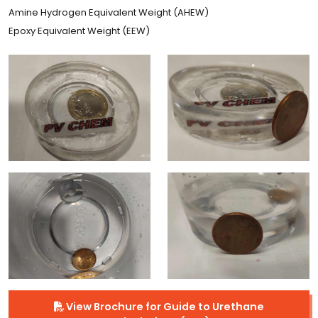
Amine Hydrogen Equivalent Weight (AHEW)
Epoxy Equivalent Weight (EEW)
View Brochure for Guide to Urethane