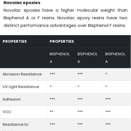
Novolac epoxies
Novolac epoxies have a higher molecular weight than
Bisphenol A or F resins. Novolac epoxy resins have two
distinct performance advantages over Bisphenol F resins.
PROPERTIES
PROPERTIES
BISPHENOL
BISPHENOL
BISPHENOL
A
A
A
Abrasion Resistance
***
***
*
UV Light Resistance
*
*
*
Adhesion
***
***
***
VOC
**
***
***
Resistance to
***
***
***