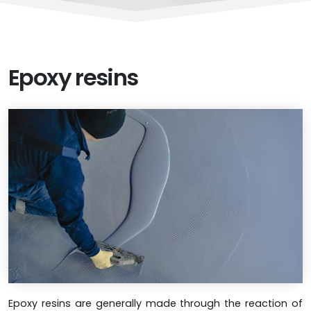
Epoxy resins
Epoxy resins are generally made through the reaction of