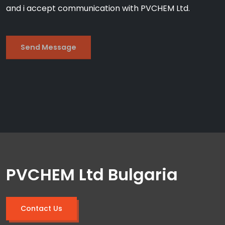
and i accept communication with PVCHEM Ltd.
PVCHEM Ltd Bulgaria
Contact Us