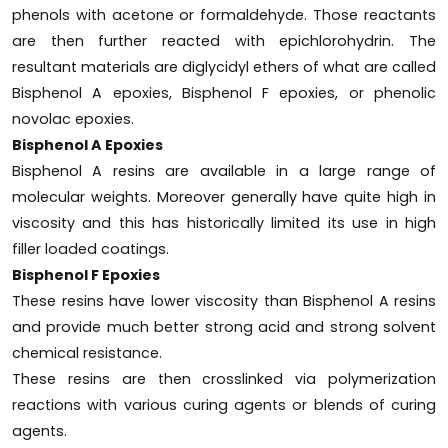
phenols with acetone or formaldehyde. Those reactants
are then further reacted with epichlorohydrin. The
resultant materials are diglycidyl ethers of what are called
Bisphenol A epoxies, Bisphenol F epoxies, or phenolic
novolac epoxies.
Bisphenol A Epoxies
Bisphenol A resins are available in a large range of
molecular weights. Moreover generally have quite high in
viscosity and this has historically limited its use in high
filler loaded coatings.
Bisphenol F Epoxies
These resins have lower viscosity than Bisphenol A resins
and provide much better strong acid and strong solvent
chemical resistance.
These resins are then crosslinked via polymerization
reactions with various curing agents or blends of curing
agents.