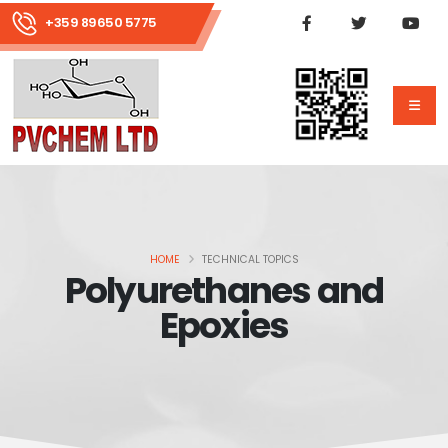
+359 89650 5775
HOME
TECHNICAL TOPICS
Polyurethanes and
Epoxies