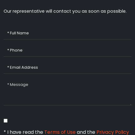
Our representative will contact you as soon as possible.
* I have read the
Terms of Use
and the
Privacy Policy