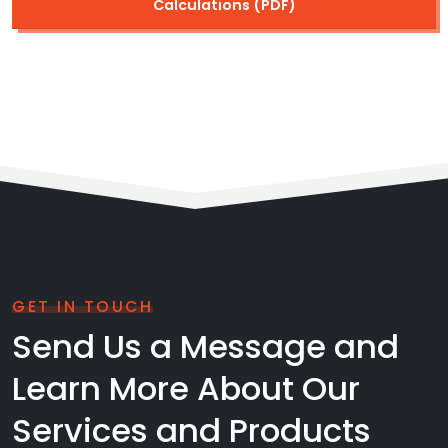
Calculations (PDF)
GET IN TOUCH
Send Us a Message and
Learn More About Our
Services and Products