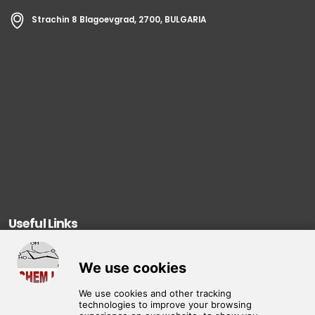
Strachin 8 Blagoevgrad, 2700, BULGARIA
Useful Links
About Us
Products
Contact Us
Privacy Policy