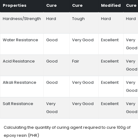
Properties
Cure
Cure
Modified
Cure
Hardness/Strength
Hard
Tough
Hard
Hard
Water Resistance
Good
Very Good
Excellent
Very
Good
Acid Resistance
Good
Fair
Excellent
Very
Good
Alkali Resistance
Good
Very Good
Excellent
Very
Good
Salt Resistance
Very
Very Good
Excellent
Very
Good
Good
Calculating the quantity of curing agent required to cure 100g of
epoxy resin (PHR)