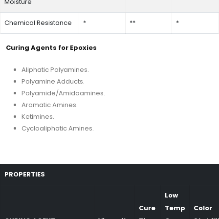
Moisture
Chemical Resistance
*
**
*
Curing Agents for Epoxies
Aliphatic Polyamines.
Polyamine Adducts.
Polyamide/Amidoamines.
Aromatic Amines.
Ketimines.
Cycloaliphatic Amines.
PROPERTIES
Low
Cure
Temp
Color