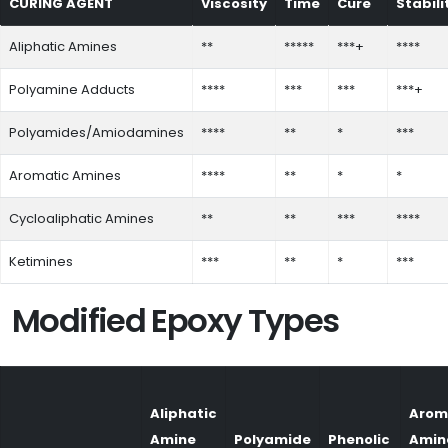
CURING AGENT
Viscosity
Time
Cure
Stabili
Aliphatic Amines
**
*****
***+
****
Polyamine Adducts
****
***
***
***+
Polyamides/Amiodamines
****
**
*
***
Aromatic Amines
****
**
*
*
Cycloaliphatic Amines
**
**
***
****
Ketimines
***
**
*
***
Modified Epoxy Types
Aliphatic
Arom
Amine
Polyamide
Phenolic
Amin